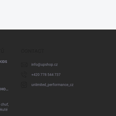
TŮ
CONTACT
KIDS
info
@
upshop.cz
+420 778 544 737
unlimited_performance_cz
UP PROTEIN PORRIDGE - MILK CHOCOLATE
 chuť,
ekuté