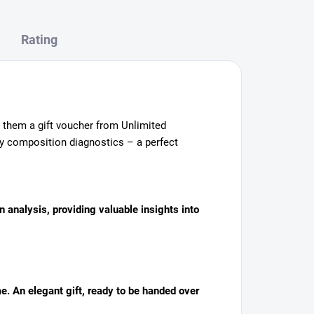
Rating
ve them a gift voucher from Unlimited
dy composition diagnostics – a perfect
n analysis, providing valuable insights into
me. An elegant gift, ready to be handed over