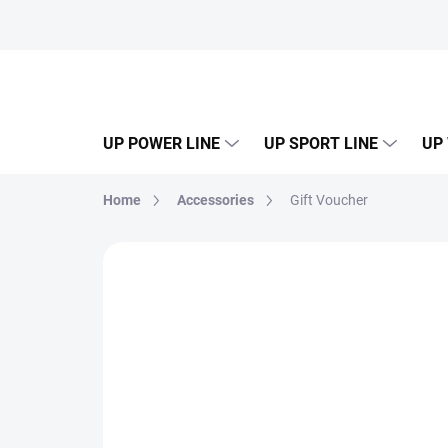
Skip
to
content
UP POWER LINE
UP SPORT LINE
UP
Home
Accessories
Gift Voucher
Not rated
Rating details
NEW