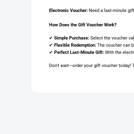
Electronic Voucher:
Need a last-minute gift
How Does the Gift Voucher Work?
✔
Simple Purchase:
Select the voucher val
✔
Flexible Redemption:
The voucher can be
✔
Perfect Last-Minute Gift:
With the electr
Don't wait—order your gift voucher today! 