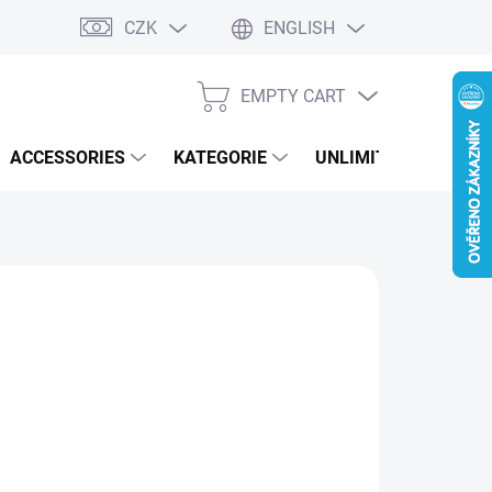
CZK
ENGLISH
EMPTY CART
SHOPPING
CART
ACCESSORIES
KATEGORIE
UNLIMITED PERFOR