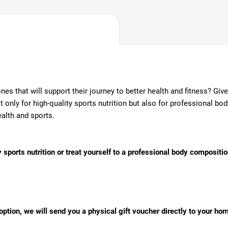
 ones that will support their journey to better health and fitness? Gi
only for high-quality sports nutrition but also for professional bo
alth and sports.
 sports nutrition or treat yourself to a professional body compositio
l option, we will send you a physical gift voucher directly to your ho