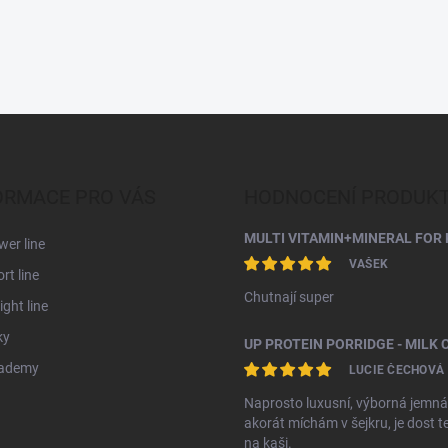
ORMACE PRO VÁS
HODNOCENÍ PRODUK
MULTI VITAMIN+MINERAL FOR 
er line
VAŠEK
rt line
Chutnají super
ght line
ky
ademy
LUCIE ČECHOVÁ
Naprosto luxusní, výborná jemná
akorát míchám v šejkru, je dost t
na kaši.