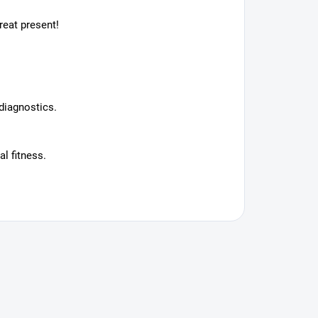
reat present!
diagnostics.
l fitness.