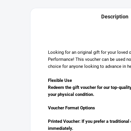
Description
Looking for an original gift for your loved
Performance! This voucher can be used not 
choice for anyone looking to advance in he
Flexible Use
Redeem the gift voucher for our top-quality
your physical condition.
Voucher Format Options
Printed Voucher:
If you prefer a traditiona
immediately.