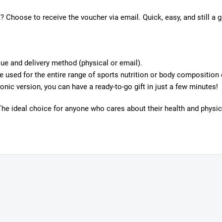
? Choose to receive the voucher via email. Quick, easy, and still a g
ue and delivery method (physical or email).
 used for the entire range of sports nutrition or body composition 
onic version, you can have a ready-to-go gift in just a few minutes!
The ideal choice for anyone who cares about their health and physica