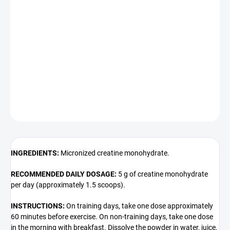
100% Creatine Monohydrate
is one of the most effective and well-
researched dietary supplements, favored by strength athletes,
bodybuilders, and those engaging in intensive training. Its primary
benefit is the ability to enhance performance during short, intense
intervals.
DETAILED INFORMATION
ASK
INGREDIENTS:
Micronized creatine monohydrate.
RECOMMENDED DAILY DOSAGE:
5 g of creatine monohydrate
per day (approximately 1.5 scoops).
INSTRUCTIONS:
On training days, take one dose approximately
60 minutes before exercise. On non-training days, take one dose
in the morning with breakfast. Dissolve the powder in water, juice,