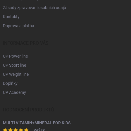
Zásady zpravování osobních údajů
Kontakty
Doprava a platba
INFORMACE PRO VÁS
UP Power line
UP Sport line
UP Weight line
Doplňky
UP Academy
HODNOCENÍ PRODUKTŮ
MULTI VITAMIN+MINERAL FOR KIDS
VAŠEK