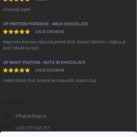
Chutnají super
UP PROTEIN PORRIDGE - MILK CHOCOLATE
LUCIE ČECHOVÁ
Naprosto luxusní, výborná jemná chuť, akorát míchám v šejkru, je
dost tekuté na kaši.
UP WHEY PROTEIN - NUTS IN CHOCOLATE
LUCIE ČECHOVÁ
Velmi dobrá chuť, krásně se rozpouští, doporučuji.
CONTACT
info
@
upshop.cz
+420 778 544 737