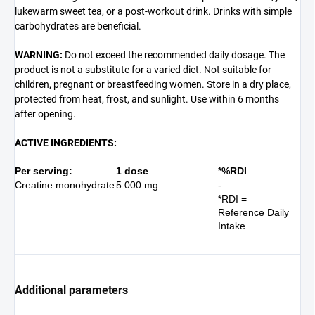
lukewarm sweet tea, or a post-workout drink. Drinks with simple
carbohydrates are beneficial.
WARNING:
Do not exceed the recommended daily dosage. The
product is not a substitute for a varied diet. Not suitable for
children, pregnant or breastfeeding women. Store in a dry place,
protected from heat, frost, and sunlight. Use within 6 months
after opening.
ACTIVE INGREDIENTS:
Per serving:
1 dose
*
%RDI
Creatine monohydrate
5 000 mg
-
*RDI =
Reference Daily
Intake
Additional parameters