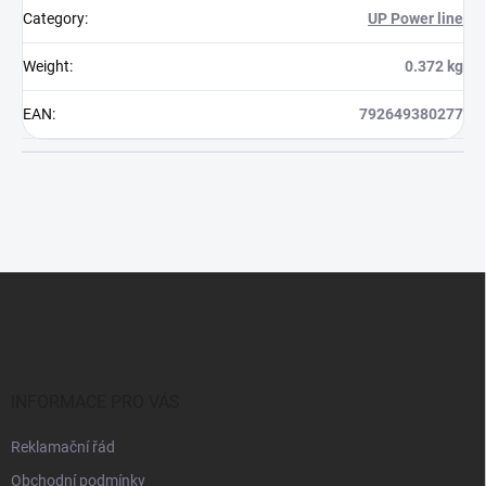
Category
:
UP Power line
Weight
:
0.372 kg
EAN
:
792649380277
F
o
o
t
e
r
INFORMACE PRO VÁS
Reklamační řád
Obchodní podmínky