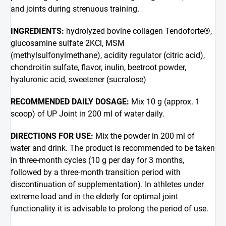
and joints during strenuous training.
INGREDIENTS:
hydrolyzed bovine collagen Tendoforte®,
glucosamine sulfate 2KCl, MSM
(methylsulfonylmethane), acidity regulator (citric acid),
chondroitin sulfate, flavor, inulin, beetroot powder,
hyaluronic acid, sweetener (sucralose)
RECOMMENDED DAILY DOSAGE:
Mix 10 g (approx. 1
scoop) of UP Joint in 200 ml of water daily.
DIRECTIONS FOR USE:
Mix the powder in 200 ml of
water and drink. The product is recommended to be taken
in three-month cycles (10 g per day for 3 months,
followed by a three-month transition period with
discontinuation of supplementation). In athletes under
extreme load and in the elderly for optimal joint
functionality it is advisable to prolong the period of use.