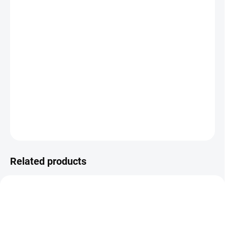
−
+
Add to cart
UP Joints instant
is designed to give your
musculoskeletal system superior care while ensuring
athletic longevity.
UP Joints instant
is an essential part of
preventing injuries and overloading of ligaments, tendons
and joints during strenuous training.
DETAILED INFORMATION
ASK
Related products
REGENERACE
REGENERACE
VÝKON
VÝKON
ENERGIE
ENERGIE