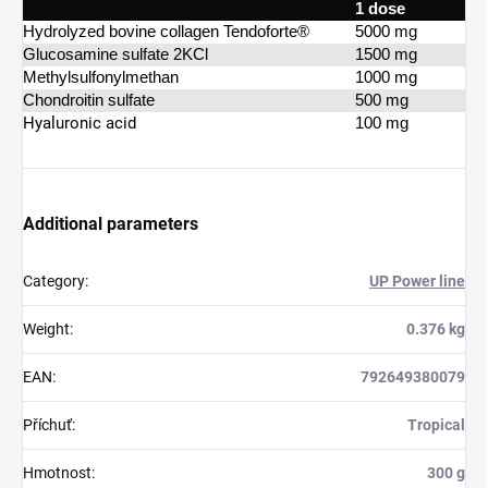
1 dose
Hydrolyzed bovine collagen Tendoforte®
5000 mg
Glucosamine sulfate 2KCl
1500 mg
Methylsulfonylmethan
1000 mg
Chondroitin sulfate
500 mg
Hyaluronic acid
100 mg
Additional parameters
Category
:
UP Power line
Weight
:
0.376 kg
EAN
:
792649380079
Příchuť
:
Tropical
Hmotnost
:
300 g