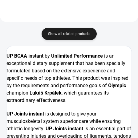
Show all related products
UP BCAA instant
by
Unlimited Performance
is an
exceptional dietary supplement that has been specially
formulated based on the extensive experience and
specific needs of top athletes. This product was inspired
by the requirements and performance goals of
Olympic
champion
Lukáš Krpálek
, which guarantees its
extraordinary effectiveness.
UP Joints instant
is designed to give your
musculoskeletal system superior care while ensuring
athletic longevity.
UP Joints instant
is an essential part of
preventing injuries and overloading of ligaments, tendons