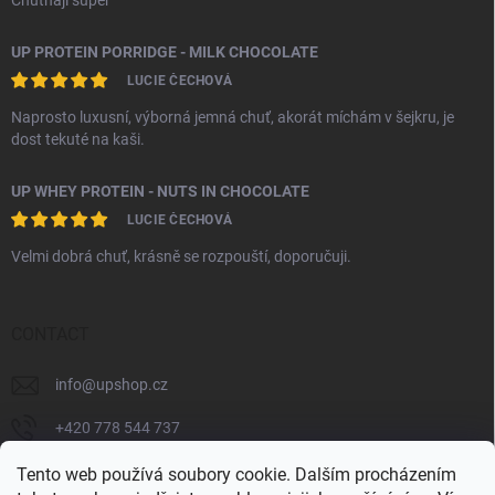
Chutnají super
UP PROTEIN PORRIDGE - MILK CHOCOLATE
LUCIE ČECHOVÁ
Naprosto luxusní, výborná jemná chuť, akorát míchám v šejkru, je
dost tekuté na kaši.
UP WHEY PROTEIN - NUTS IN CHOCOLATE
LUCIE ČECHOVÁ
Velmi dobrá chuť, krásně se rozpouští, doporučuji.
CONTACT
info
@
upshop.cz
+420 778 544 737
unlimited_performance_cz
Tento web používá soubory cookie. Dalším procházením