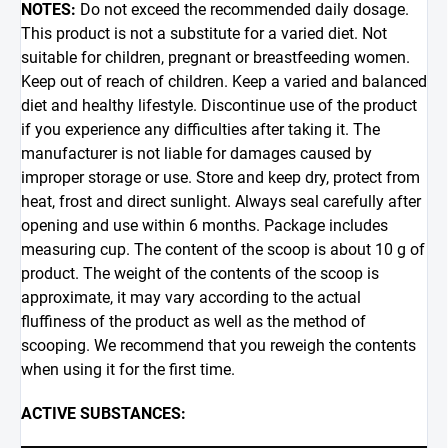
NOTES:
Do not exceed the recommended daily dosage.
This product is not a substitute for a varied diet. Not
suitable for children, pregnant or breastfeeding women.
Keep out of reach of children. Keep a varied and balanced
diet and healthy lifestyle. Discontinue use of the product
if you experience any difficulties after taking it. The
manufacturer is not liable for damages caused by
improper storage or use. Store and keep dry, protect from
heat, frost and direct sunlight. Always seal carefully after
opening and use within 6 months. Package includes
measuring cup. The content of the scoop is about 10 g of
product. The weight of the contents of the scoop is
approximate, it may vary according to the actual
fluffiness of the product as well as the method of
scooping. We recommend that you reweigh the contents
when using it for the first time.
ACTIVE SUBSTANCES: