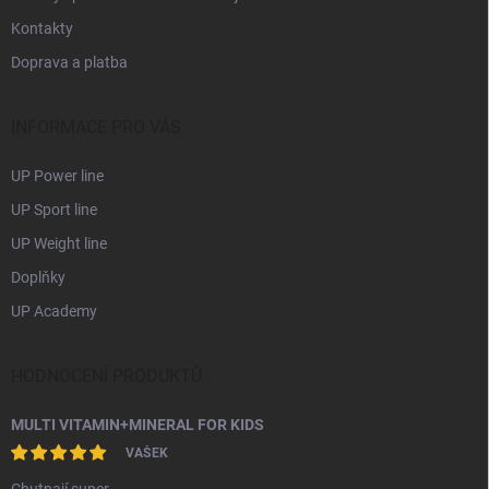
Kontakty
Doprava a platba
INFORMACE PRO VÁS
UP Power line
UP Sport line
UP Weight line
Doplňky
UP Academy
HODNOCENÍ PRODUKTŮ
MULTI VITAMIN+MINERAL FOR KIDS
VAŠEK